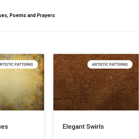
ses, Poems and Prayers
RTISTIC PATTERNS
ARTISTIC PATTERNS
ues
Elegant Swirls