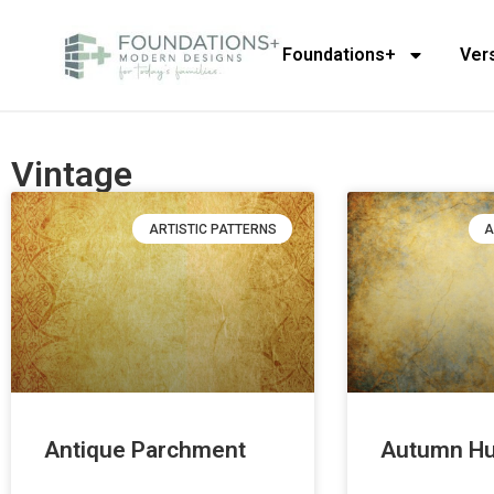
Foundations+
Ver
Vintage
ARTISTIC PATTERNS
A
Antique Parchment
Autumn H