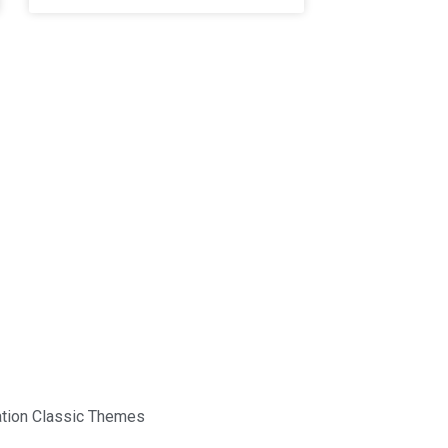
tion Classic Themes