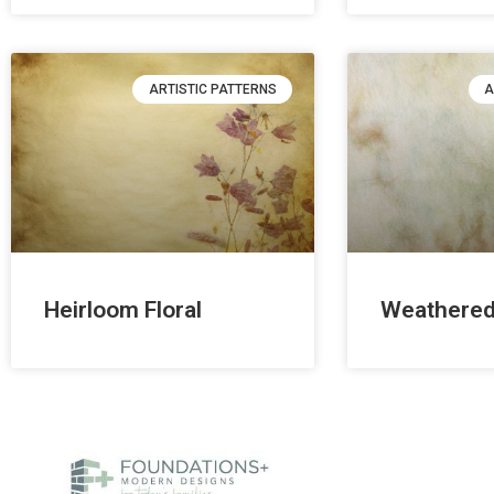
ARTISTIC PATTERNS
A
Heirloom Floral
Weathered