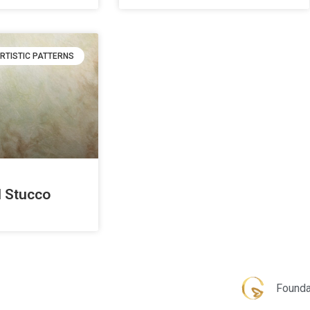
RTISTIC PATTERNS
 Stucco
Founda