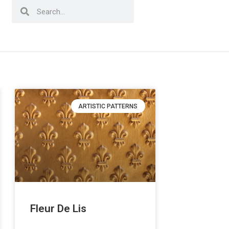
ARTISTIC PATTERNS
Fleur De Lis