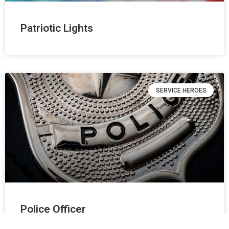
Patriotic Lights
SERVICE HEROES
Police Officer