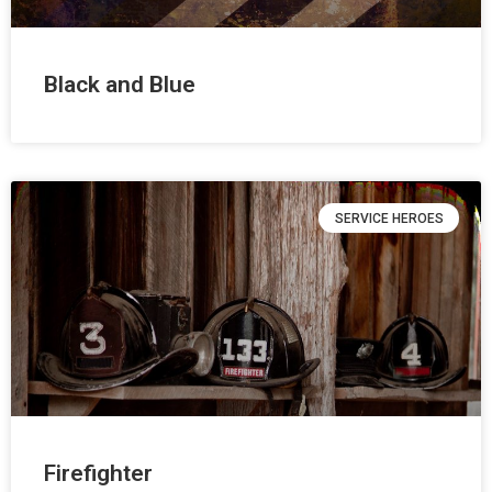
Black and Blue
SERVICE HEROES
Firefighter