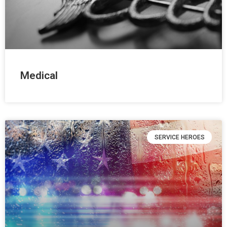
Medical
SERVICE HEROES