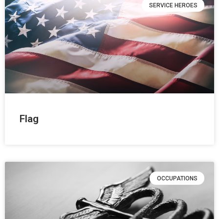
SERVICE HEROES
Flag
OCCUPATIONS