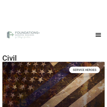
Civil
SERVICE HEROES