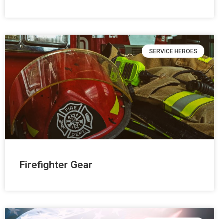
SERVICE HEROES
Firefighter Gear