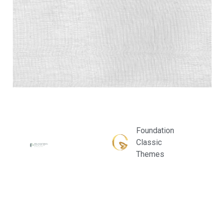
Foundation
Classic
Themes