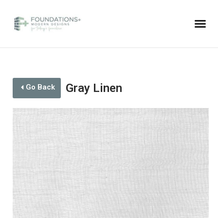
Gray Linen
Go Back