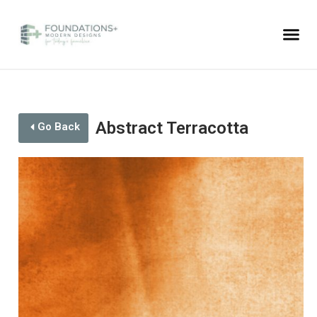
Abstract Terracotta
Go Back