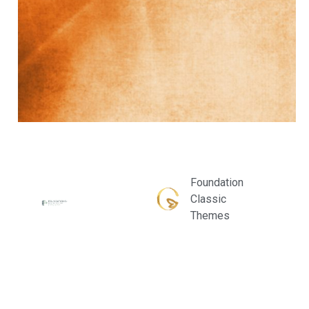
Foundation
Classic
Themes