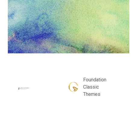
Foundation
Classic
Themes