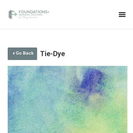
Tie-Dye
Go Back